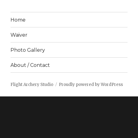
Home
Waiver
Photo Gallery
About / Contact
Flight Archery Studio
Proudly powered by WordPress