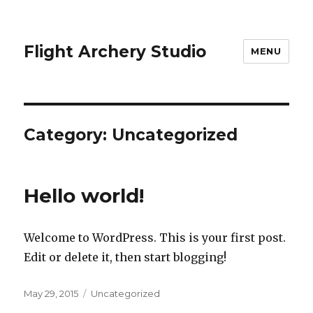
Flight Archery Studio
MENU
Category:
Uncategorized
Hello world!
Welcome to WordPress. This is your first post.
Edit or delete it, then start blogging!
Posted
May 29, 2015
Categories
Uncategorized
on